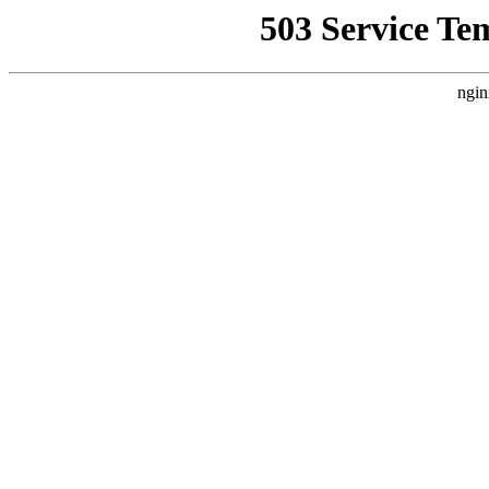
503 Service Te
ngin